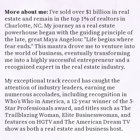
More about me:
I’ve sold over $1 billion in real
estate and remain in the top 1% of realtors in
Charlotte, NC. My journey as a real estate
powerhouse began with the guiding principle of
the late, great Maya Angelou: "Life begins where
fear ends." This mantra drove me to venture into
the world of business, eventually transforming
me into a highly successful entrepreneur and a
recognized expert in the real estate industry.
My exceptional track record has caught the
attention of industry leaders, earning me
numerous accolades, including recognition in
Who’s Who in America, a 12-year winner of the 5-
Star Professionals award, and titles such as The
Trailblazing Woman, Elite Businesswoman, and
features on HGTV and The American Dream TV
show as both a real estate and business host.