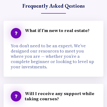
Frequently Asked Qestions
What if I’m new to real estate?
You don’t need to be an expert. We’ve
designed our resources to meet you
where you are — whether you’re a
complete beginner or looking to level up
your investments.
Will I receive any support while
taking courses?