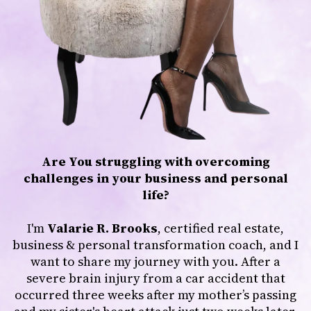
Are You struggling with overcoming
challenges in your business and personal
life?
I'm
Valarie R. Brooks
, certified real estate,
business & personal transformation coach, and I
want to share my journey with you. After a
severe brain injury from a car accident that
occurred three weeks after my mother’s passing