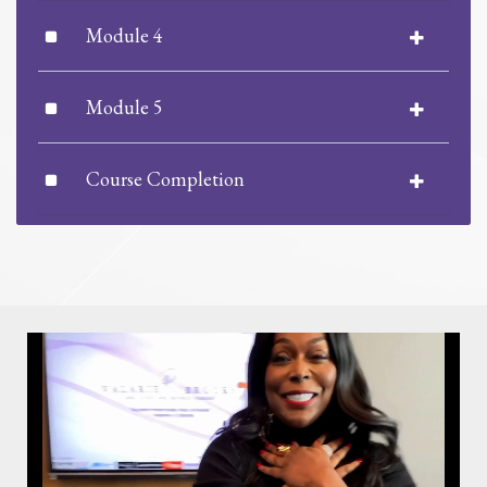
Module 4
Module 5
Course Completion