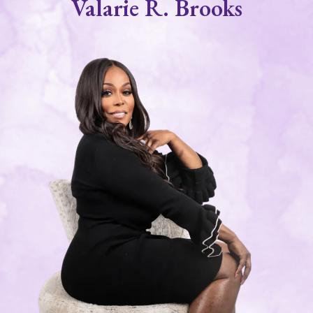
Valarie R. Brooks