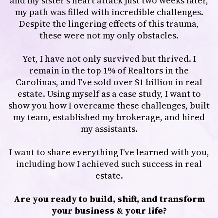
and my sister's heart attack just two weeks later,
my path was filled with incredible challenges.
Despite the lingering effects of this trauma,
these were not my only obstacles.
Yet, I have not only survived but thrived. I
remain in the top 1% of Realtors in the
Carolinas, and I've sold over $1 billion in real
estate. Using myself as a case study, I want to
show you how I overcame these challenges, built
my team, established my brokerage, and hired
my assistants.
I want to share everything I've learned with you,
including how I achieved such success in real
estate.
Are you ready to build, shift, and transform
your business & your life?