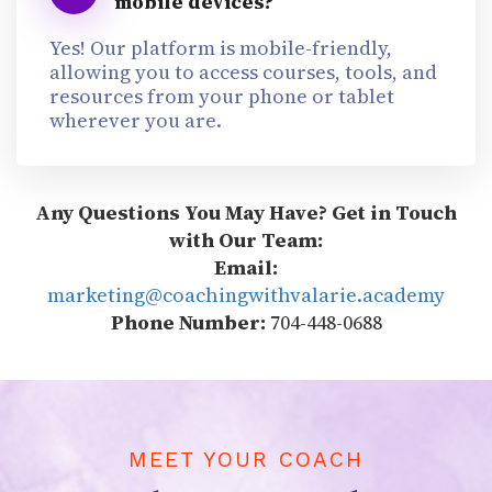
mobile devices?
Yes! Our platform is mobile-friendly,
allowing you to access courses, tools, and
resources from your phone or tablet
wherever you are.
Any Questions You May Have? Get in Touch
with Our Team:
Email:
marketing@coachingwithvalarie.academy
Phone Number:
704-448-0688
MEET YOUR COACH