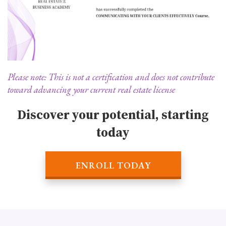
Please note: This is not a certification and does not contribute
toward advancing your current real estate license
Discover your potential, starting
today
ENROLL TODAY