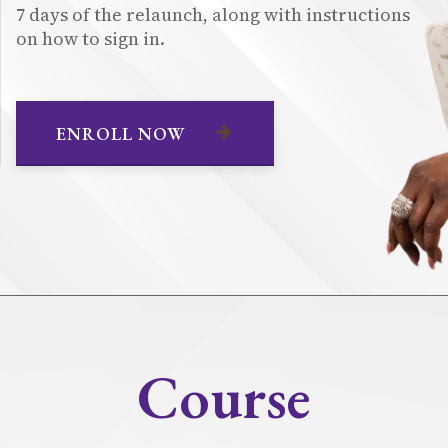
7 days of the relaunch, along with instructions
on how to sign in.
ENROLL NOW
Course