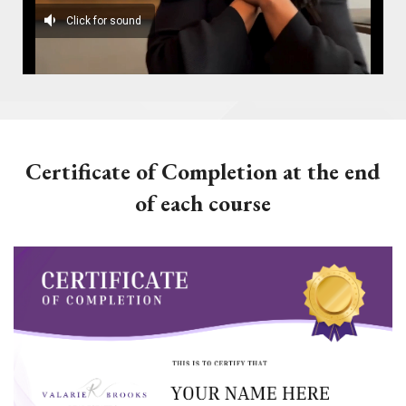
Certificate of Completion at the end
of each course