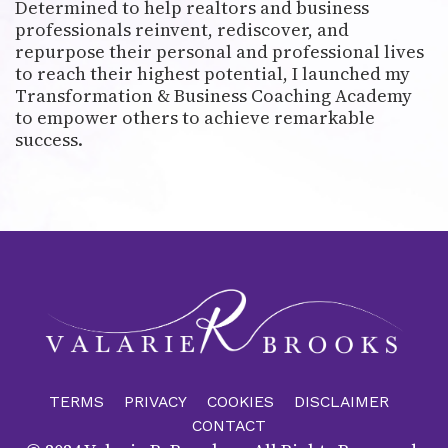
Determined to help realtors and business
professionals reinvent, rediscover, and
repurpose their personal and professional lives
to reach their highest potential, I launched my
Transformation & Business Coaching Academy
to empower others to achieve remarkable
success.
TERMS
PRIVACY
COOKIES
DISCLAIMER
CONTACT