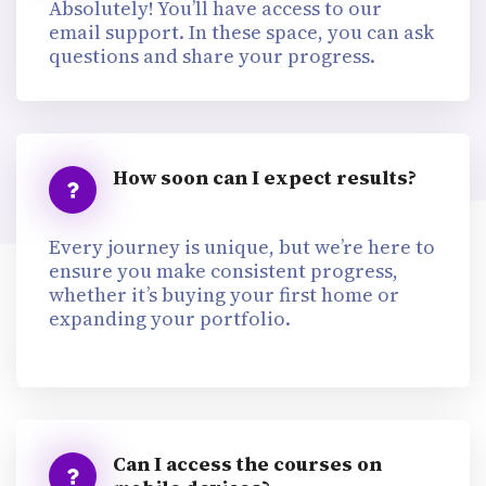
Absolutely! You’ll have access to our
email support. In these space, you can ask
questions and share your progress.
How soon can I expect results?
Every journey is unique, but we’re here to
ensure you make consistent progress,
whether it’s buying your first home or
expanding your portfolio.
Can I access the courses on