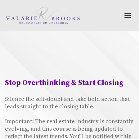
TOG
NAV
Stop Overthinking & Start Closing
Silence the self-doubt and take bold action that
leads straight to the closing table.
Important: The real estate industry is constantly
evolving, and this course is being updated to
reflect the latest trends. You'll be notified within