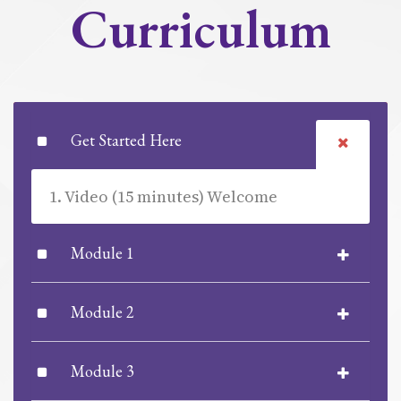
Curriculum
Get Started Here
1. Video (15 minutes) Welcome
Module 1
Module 2
Module 3