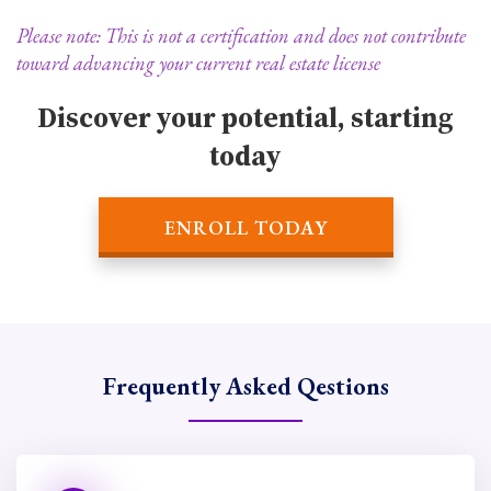
Please note: This is not a certification and does not contribute
toward advancing your current real estate license
Discover your potential, starting
today
ENROLL TODAY
Frequently Asked Qestions