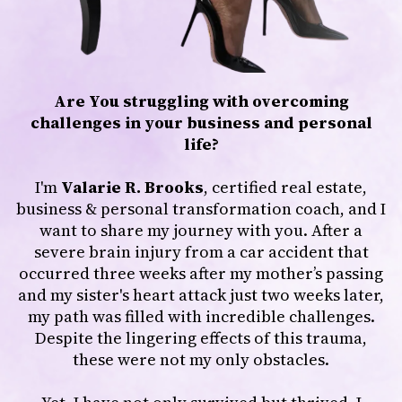
Are You struggling with overcoming
challenges in your business and personal
life?
I'm
Valarie R. Brooks
, certified real estate,
business & personal transformation coach, and I
want to share my journey with you. After a
severe brain injury from a car accident that
occurred three weeks after my mother’s passing
and my sister's heart attack just two weeks later,
my path was filled with incredible challenges.
Despite the lingering effects of this trauma,
these were not my only obstacles.