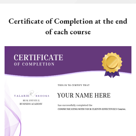
Certificate of Completion at the end
of each course