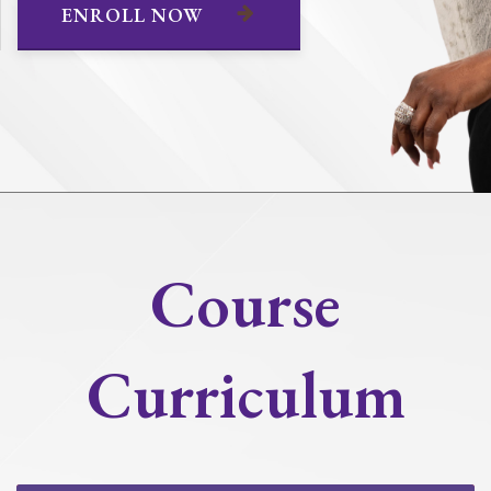
ENROLL NOW
Course
Curriculum