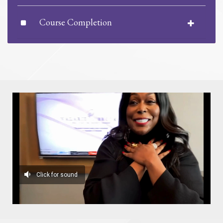
Course Completion