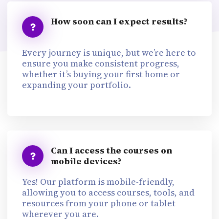
How soon can I expect results?
Every journey is unique, but we’re here to
ensure you make consistent progress,
whether it’s buying your first home or
expanding your portfolio.
Can I access the courses on
mobile devices?
Yes! Our platform is mobile-friendly,
allowing you to access courses, tools, and
resources from your phone or tablet
wherever you are.