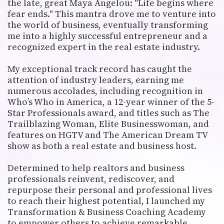
the late, great Maya Angelou: "Life begins where
fear ends." This mantra drove me to venture into
the world of business, eventually transforming
me into a highly successful entrepreneur and a
recognized expert in the real estate industry.
My exceptional track record has caught the
attention of industry leaders, earning me
numerous accolades, including recognition in
Who’s Who in America, a 12-year winner of the 5-
Star Professionals award, and titles such as The
Trailblazing Woman, Elite Businesswoman, and
features on HGTV and The American Dream TV
show as both a real estate and business host.
Determined to help realtors and business
professionals reinvent, rediscover, and
repurpose their personal and professional lives
to reach their highest potential, I launched my
Transformation & Business Coaching Academy
to empower others to achieve remarkable