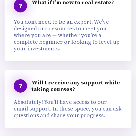
What if I’m new to real estate?
You don’t need to be an expert. We’ve
designed our resources to meet you
where you are — whether you’re a
complete beginner or looking to level up
your investments.
Will I receive any support while
taking courses?
Absolutely! You’ll have access to our
email support. In these space, you can ask
questions and share your progress.