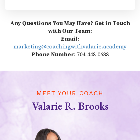
Any Questions You May Have? Get in Touch
with Our Team:
Email:
marketing@coachingwithvalarie.academy
Phone Number:
704-448-0688
MEET YOUR COACH
Valarie R. Brooks