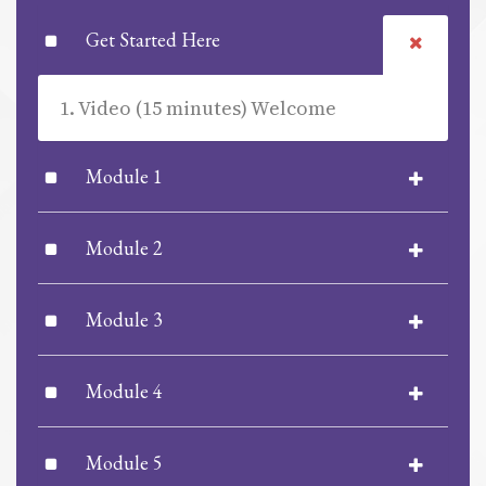
Get Started Here
1. Video (15 minutes) Welcome
Module 1
Module 2
Module 3
Module 4
Module 5