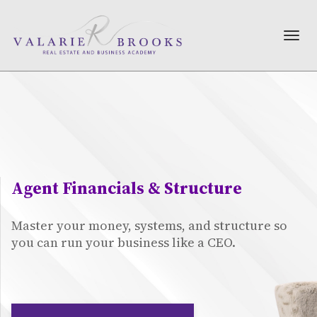
TOG
NAV
Agent Financials & Structure
Master your money, systems, and structure so
you can run your business like a CEO.