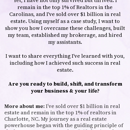
Yet, I have not only survived but thrived. I
remain in the top 1% of Realtors in the
Carolinas, and I've sold over $1 billion in real
estate. Using myself as a case study, I want to
show you how I overcame these challenges, built
my team, established my brokerage, and hired
my assistants.
I want to share everything I've learned with you,
including how I achieved such success in real
estate.
Are you ready to build, shift, and transform
your business & your life?
More about me:
I’ve sold over $1 billion in real
estate and remain in the top 1% of realtors in
Charlotte, NC. My journey as a real estate
powerhouse began with the guiding principle of